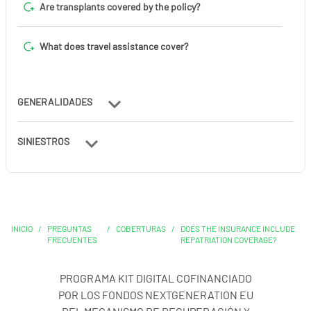
Are transplants covered by the policy?
What does travel assistance cover?
GENERALIDADES
SINIESTROS
INICIO
/
PREGUNTAS
/
COBERTURAS
/
DOES THE INSURANCE INCLUDE
FRECUENTES
REPATRIATION COVERAGE?
PROGRAMA KIT DIGITAL COFINANCIADO
POR LOS FONDOS NEXTGENERATION EU