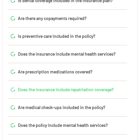
Is dental coverage included in the insurance plan?
Are there any copayments required?
Is preventive care included in the policy?
Does the insurance include mental health services?
Are prescription medications covered?
Does the insurance include repatriation coverage?
Are medical check-ups included in the policy?
Does the policy include mental health services?