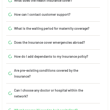
What does the health insurance cover?
How can I contact customer support?
What is the waiting period for maternity coverage?
Does the insurance cover emergencies abroad?
How do I add dependants to my insurance policy?
Are pre-existing conditions covered by the
insurance?
Can I choose any doctor or hospital within the
network?