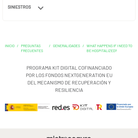
SINIESTROS
INICIO
/
PREGUNTAS
/
GENERALIDADES
/
WHAT HAPPENS IF I NEED TO
FRECUENTES
BE HOSPITALIZED?
PROGRAMA KIT DIGITAL COFINANCIADO
POR LOS FONDOS NEXTGENERATION EU
DEL MECANISMO DE RECUPERACIÓN Y
RESILIENCIA