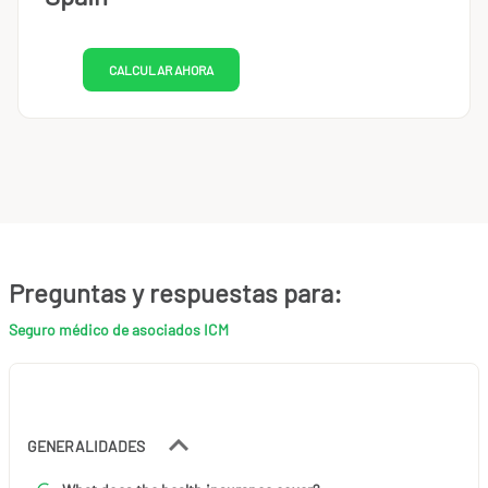
CALCULAR AHORA
Preguntas y respuestas para:
Seguro médico de asociados ICM
GENERALIDADES