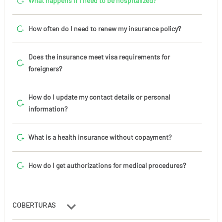
What happens if I need to be hospitalized?
How often do I need to renew my insurance policy?
Does the insurance meet visa requirements for
foreigners?
How do I update my contact details or personal
information?
What is a health insurance without copayment?
How do I get authorizations for medical procedures?
COBERTURAS