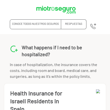
CONOCE TODOS NUESTROS SEGUROS
RESPUESTAS
What happens if I need to be
hospitalized?
In case of hospitalization, the insurance covers the
costs, including room and board, medical care, and
surgeries, as long as it’s within the policy limits.
Health Insurance for
Israeli Residents in
Spain