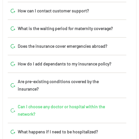
How can I contact customer support?
What is the waiting period for maternity coverage?
Does the insurance cover emergencies abroad?
How do I add dependants to my insurance policy?
Are pre-existing conditions covered by the
insurance?
Can I choose any doctor or hospital within the
network?
What happens if I need to be hospitalized?