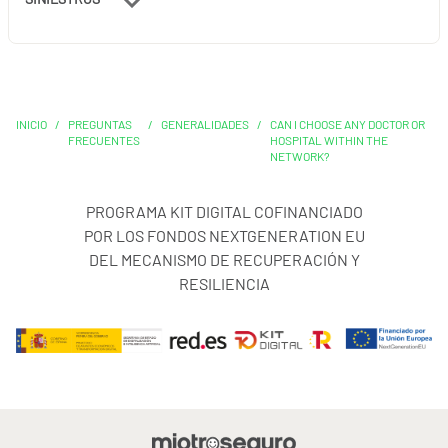
INICIO
/
PREGUNTAS
/
GENERALIDADES
/
CAN I CHOOSE ANY DOCTOR OR
FRECUENTES
HOSPITAL WITHIN THE
NETWORK?
PROGRAMA KIT DIGITAL COFINANCIADO
POR LOS FONDOS NEXTGENERATION EU
DEL MECANISMO DE RECUPERACIÓN Y
RESILIENCIA