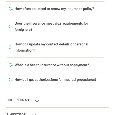
How often do I need to renew my insurance policy?
Does the insurance meet visa requirements for
foreigners?
How do I update my contact details or personal
information?
What is a health insurance without copayment?
How do I get authorizations for medical procedures?
COBERTURAS
SINIESTROS