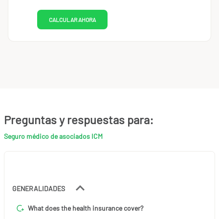
CALCULAR AHORA
Preguntas y respuestas para:
Seguro médico de asociados ICM
GENERALIDADES
What does the health insurance cover?