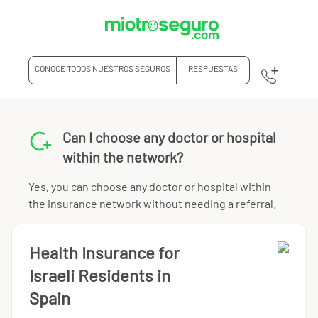
CONOCE TODOS NUESTROS SEGUROS
RESPUESTAS
Can I choose any doctor or hospital
within the network?
Yes, you can choose any doctor or hospital within
the insurance network without needing a referral.
Health Insurance for
Israeli Residents in
Spain