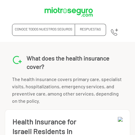
CONOCE TODOS NUESTROS SEGUROS
RESPUESTAS
What does the health insurance
cover?
The health insurance covers primary care, specialist
visits, hospitalizations, emergency services, and
preventive care, among other services, depending
on the policy.
Health Insurance for
Israeli Residents in