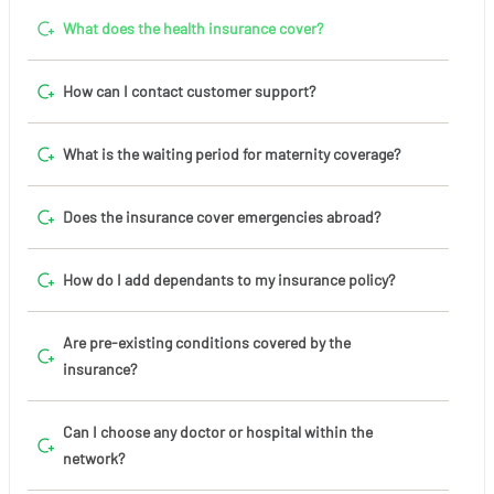
What does the health insurance cover?
How can I contact customer support?
What is the waiting period for maternity coverage?
Does the insurance cover emergencies abroad?
How do I add dependants to my insurance policy?
Are pre-existing conditions covered by the
insurance?
Can I choose any doctor or hospital within the
network?