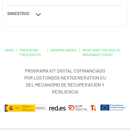
SINIESTROS
INICIO
/
PREGUNTAS
/
GENERALIDADES
/
WHAT DOES THE HEALTH
FRECUENTES
INSURANCE COVER?
PROGRAMA KIT DIGITAL COFINANCIADO
POR LOS FONDOS NEXTGENERATION EU
DEL MECANISMO DE RECUPERACIÓN Y
RESILIENCIA