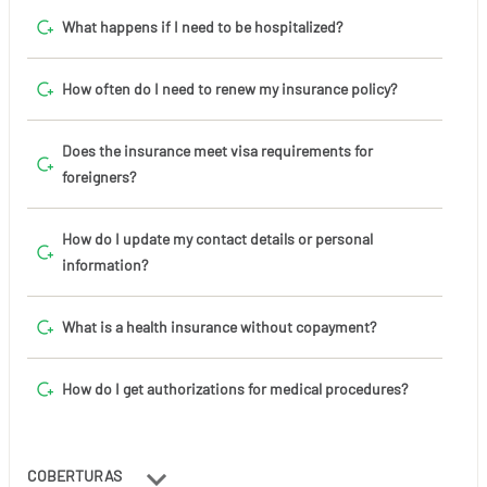
What happens if I need to be hospitalized?
How often do I need to renew my insurance policy?
Does the insurance meet visa requirements for
foreigners?
How do I update my contact details or personal
information?
What is a health insurance without copayment?
How do I get authorizations for medical procedures?
COBERTURAS