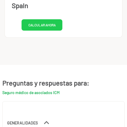
Spain
CALCULAR AHORA
Preguntas y respuestas para:
Seguro médico de asociados ICM
GENERALIDADES