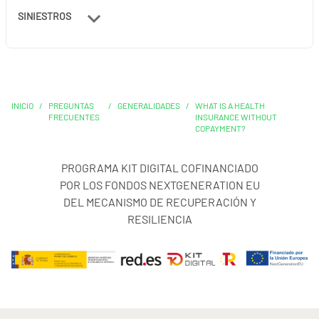
SINIESTROS
INICIO
/
PREGUNTAS
/
GENERALIDADES
/
WHAT IS A HEALTH
FRECUENTES
INSURANCE WITHOUT
COPAYMENT?
PROGRAMA KIT DIGITAL COFINANCIADO
POR LOS FONDOS NEXTGENERATION EU
DEL MECANISMO DE RECUPERACIÓN Y
RESILIENCIA