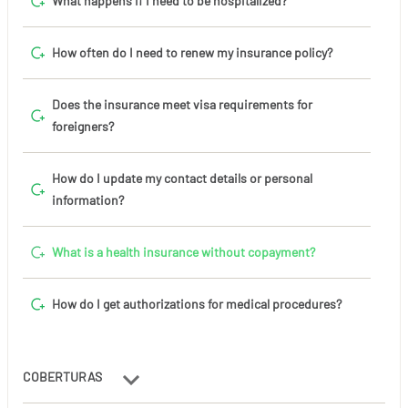
What happens if I need to be hospitalized?
How often do I need to renew my insurance policy?
Does the insurance meet visa requirements for
foreigners?
How do I update my contact details or personal
information?
What is a health insurance without copayment?
How do I get authorizations for medical procedures?
COBERTURAS