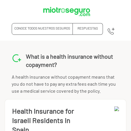
CONOCE TODOS NUESTROS SEGUROS
RESPUESTAS
What is a health insurance without
copayment?
A health insurance without copayment means that
you do not have to pay any extra fees each time you
use a medical service covered by the policy.
Health Insurance for
Israeli Residents in
Spain