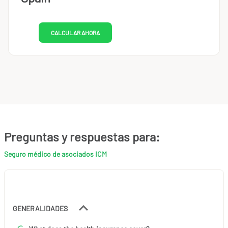
CALCULAR AHORA
Preguntas y respuestas para:
Seguro médico de asociados ICM
GENERALIDADES