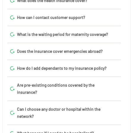
What does the health insurance cover?
How can I contact customer support?
What is the waiting period for maternity coverage?
Does the insurance cover emergencies abroad?
How do I add dependants to my insurance policy?
Are pre-existing conditions covered by the
insurance?
Can I choose any doctor or hospital within the
network?